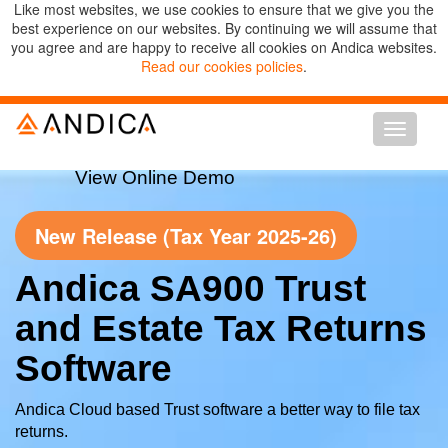
Like most websites, we use cookies to ensure that we give you the
best experience on our websites. By continuing we will assume that
you agree and are happy to receive all cookies on Andica websites.
Read our cookies policies
.
Toggle n
View Online Demo
New Release (Tax Year 2025-26)
Andica SA900 Trust
and Estate Tax Returns
Software
Andica Cloud based Trust software a better way to file tax
returns.