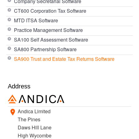
Company Secretarial Software
CT600 Corporation Tax Software
MTD ITSA Software
Practice Management Software
SA100 Self Assessment Software
SA800 Partnership Software
SA900 Trust and Estate Tax Returns Software
Address
Andica Limited
The Pines
Daws Hill Lane
High Wycombe