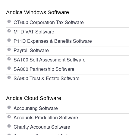
Andica Windows Software
CT600 Corporation Tax Software
MTD VAT Software
P11D Expenses & Benefits Software
Payroll Software
SA100 Self Assessment Software
SA800 Partnership Software
SA900 Trust & Estate Software
Andica Cloud Software
Accounting Software
Accounts Production Software
Charity Accounts Software