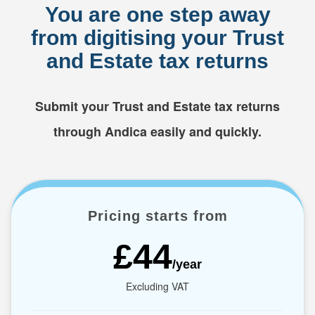
You are one step away
from digitising your Trust
and Estate tax returns
Submit your Trust and Estate tax returns
through Andica easily and quickly.
Pricing starts from
£44
/year
Excluding VAT