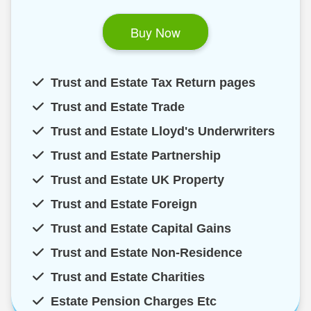
Buy Now
Trust and Estate Tax Return pages
Trust and Estate Trade
Trust and Estate Lloyd's Underwriters
Trust and Estate Partnership
Trust and Estate UK Property
Trust and Estate Foreign
Trust and Estate Capital Gains
Trust and Estate Non-Residence
Trust and Estate Charities
Estate Pension Charges Etc