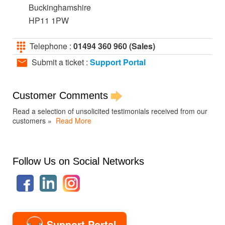
Buckinghamshire
HP11 1PW
Telephone :
01494 360 960 (Sales)
Submit a ticket :
Support Portal
Customer Comments
Read a selection of unsolicited testimonials received from our
customers »
Read More
Follow Us on Social Networks
Support Portal