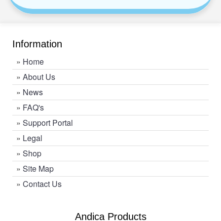
Information
»
Home
»
About Us
»
News
»
FAQ's
»
Support Portal
»
Legal
»
Shop
»
Site Map
»
Contact Us
Andica Products